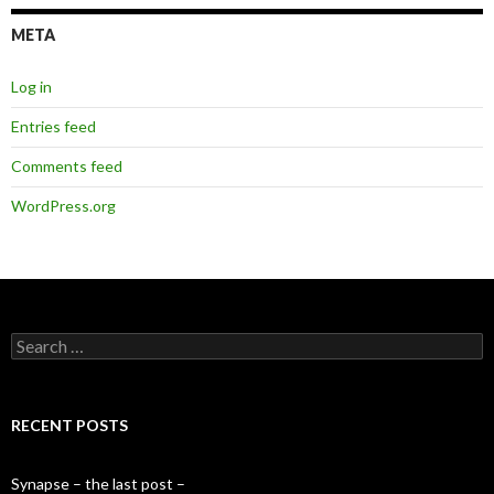
META
Log in
Entries feed
Comments feed
WordPress.org
S
e
a
r
c
RECENT POSTS
h
f
o
Synapse – the last post –