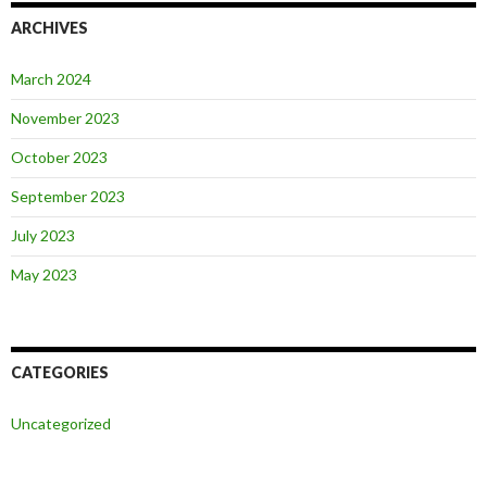
ARCHIVES
March 2024
November 2023
October 2023
September 2023
July 2023
May 2023
CATEGORIES
Uncategorized