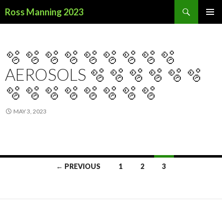
Search
Ross Manning 2023
SKIP
PRIMAR
TO
MENU
CONTENT
🫧 🫧 🫧 🫧 🫧 🫧 🫧 🫧 🫧
AEROSOLS 🫧 🫧 🫧 🫧 🫧 🫧
🫧 🫧 🫧 🫧 🫧 🫧 🫧 🫧
MAY 3, 2023
← PREVIOUS
1
2
3
Posts
navigation