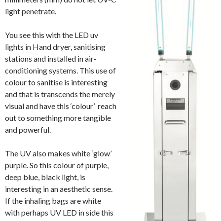
light penetrate.
You see this with the LED uv
lights in Hand dryer, sanitising
stations and installed in air-
conditioning systems. This use of
colour to sanitise is interesting
and that is transcends the merely
visual and have this ‘colour’ reach
out to something more tangible
and powerful.
The UV also makes white ‘glow’
purple. So this colour of purple,
deep blue, black light, is
interesting in an aesthetic sense.
If the inhaling bags are white
with perhaps UV LED in side this