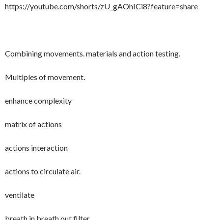
https://youtube.com/shorts/zU_gAOhICi8?feature=share
Combining movements. materials and action testing.
Multiples of movement.
enhance complexity
matrix of actions
actions interaction
actions to circulate air.
ventilate
breath in breath out filter