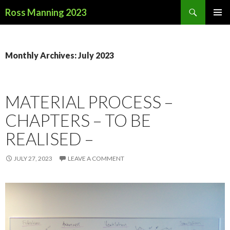
Search
Ross Manning 2023
SKIP
PRIMAR
TO
MENU
CONTENT
Monthly Archives: July 2023
MATERIAL PROCESS –
CHAPTERS – TO BE
REALISED –
JULY 27, 2023
LEAVE A COMMENT