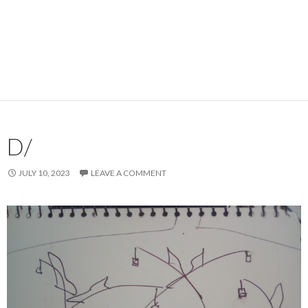
D/
JULY 10, 2023
LEAVE A COMMENT