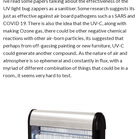
Ive read some papers talking about the effectiveness of the
UV light bug zappers as a sanitiser. Some research suggests its
just as effective against air board pathogens such a s SARS and
COVID 19. There is also the idea that the UV-C, along with
making Ozone gas, there could be other negative chemical
reactions with other air-born particles, its suggested that
perhaps from off-gassing painting or new furniture, UV-C
could generate another compound.. As the nature of air and
atmosphere is so ephemeral and constantly in flux, with a
myriad of different combination of things that could be in a
room., it seems very hard to test.