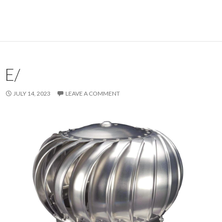
E/
JULY 14, 2023
LEAVE A COMMENT