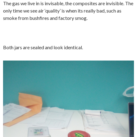
The gas we live in is invisable, the composites are invisible. The
only time we see air ‘quality’ is when its really bad, such as
smoke from bushfires and factory smog.
Both jars are sealed and look identical.