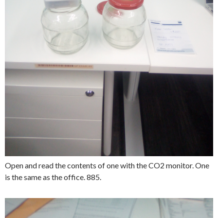
Open and read the contents of one with the CO2 monitor. One
is the same as the office. 885.