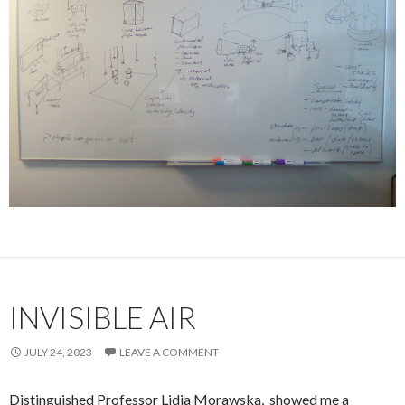
INVISIBLE AIR
JULY 24, 2023
LEAVE A COMMENT
Distinguished Professor Lidia Morawska, showed me a