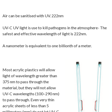
Air can be sanitised with UV. 222nm
UV-C UV light is use to kill pathogens in the atmosphere- The
safest and effective wavelength of light is 222nm.
A nanometer is equivalent to one billionth of a meter.
Most acrylic plastics will allow
light of wavelength greater than
375 nm to pass through the
material, but
they will not allow
UV-C wavelengths (100–290 nm)
to pass through
. Even very thin
acrylic sheets of less than 5
millimeters (mm) do not let UV-C