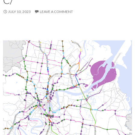
JULY 10, 2023
LEAVE A COMMENT