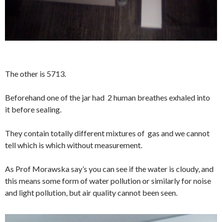
The other is 5713.
Beforehand one of the jar had 2 human breathes exhaled into
it before sealing.
They contain totally different mixtures of gas and we cannot
tell which is which without measurement.
As Prof Morawska say’s you can see if the water is cloudy, and
this means some form of water pollution or similarly for noise
and light pollution, but air quality cannot been seen.