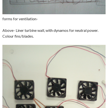
forms for ventilation-
Above- Liner turbine wall, with dynamos for neutral power.
Colour fins/blades.