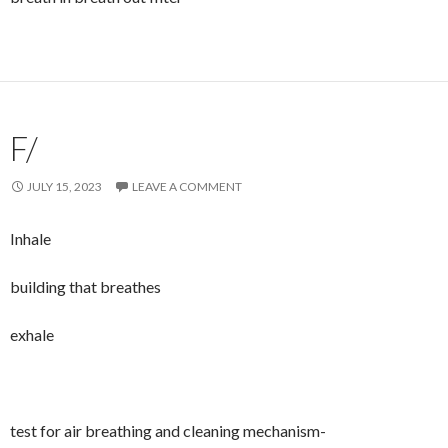
F/
JULY 15, 2023
LEAVE A COMMENT
Inhale
building that breathes
exhale
test for air breathing and cleaning mechanism-