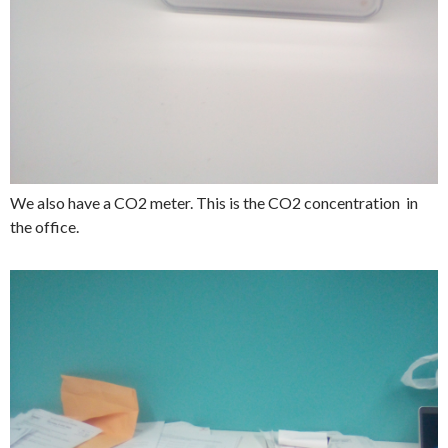
We also have a CO2 meter. This is the CO2 concentration in
the office.