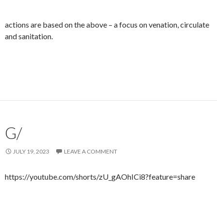
actions are based on the above – a focus on venation, circulate
and sanitation.
G/
JULY 19, 2023
LEAVE A COMMENT
https://youtube.com/shorts/zU_gAOhICi8?feature=share