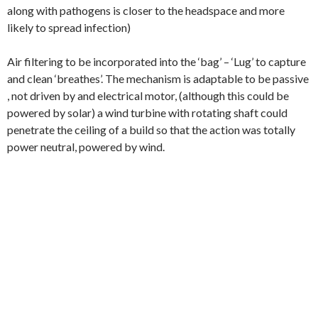
along with pathogens is closer to the headspace and more
likely to spread infection)
Air filtering to be incorporated into the ‘bag’ – ‘Lug’ to capture
and clean ‘breathes’. The mechanism is adaptable to be passive
, not driven by and electrical motor, (although this could be
powered by solar) a wind turbine with rotating shaft could
penetrate the ceiling of a build so that the action was totally
power neutral, powered by wind.