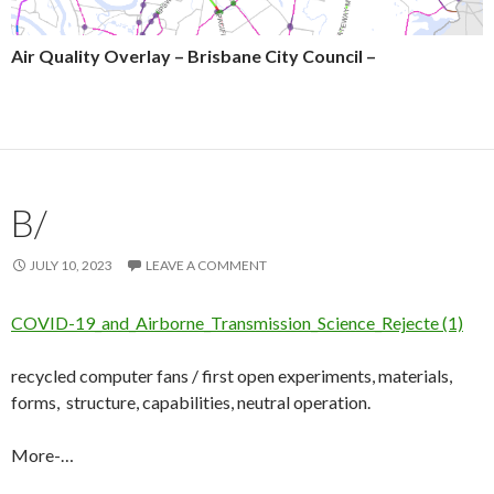
Air Quality Overlay – Brisbane City Council –
B/
JULY 10, 2023
LEAVE A COMMENT
COVID-19_and_Airborne_Transmission_Science_Rejecte (1)
recycled computer fans / first open experiments, materials,
forms, structure, capabilities, neutral operation.
More-…