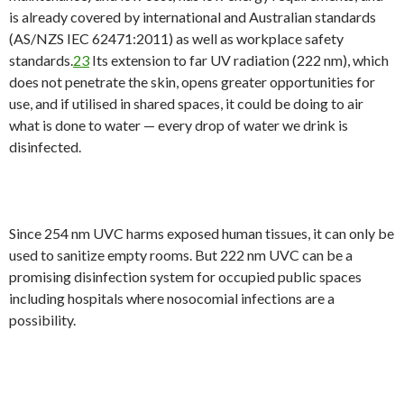
is already covered by international and Australian standards
(AS/NZS IEC 62471:2011) as well as workplace safety
standards.
23
Its extension to far UV radiation (222 nm), which
does not penetrate the skin, opens greater opportunities for
use, and if utilised in shared spaces, it could be doing to air
what is done to water — every drop of water we drink is
disinfected.
Since 254 nm UVC harms exposed human tissues, it can only be
used to sanitize empty rooms. But 222 nm UVC can be a
promising disinfection system for occupied public spaces
including hospitals where nosocomial infections are a
possibility.