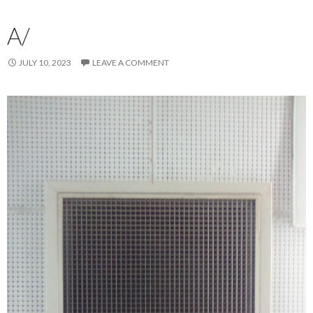
A/
JULY 10, 2023
LEAVE A COMMENT