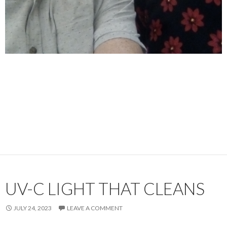
UV-C LIGHT THAT CLEANS
JULY 24, 2023
LEAVE A COMMENT