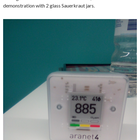
demonstration with 2 glass Sauerkraut jars.