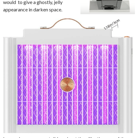
would to give a ghostly, jelly
appearance in darken space.