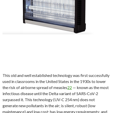
This old and well established technology was first successfully
used in classrooms in the United States in the 1930s to lower
the risk of airborne spread of measles
22
— known as the most
infectious disease until the Delta variant of SARS‐CoV‐2
surpassed it. This technology (UV‐C 254 nm) does not
generate new pollutants in the air; is silent, robust (low
maintenance) and low cost; has low energy requirements; and