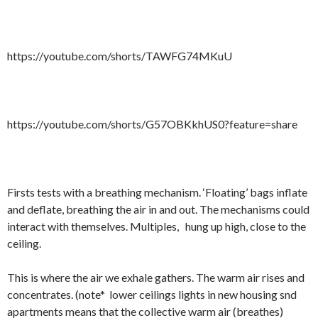
https://youtube.com/shorts/TAWFG74MKuU
https://youtube.com/shorts/G57OBKkhUS0?feature=share
Firsts tests with a breathing mechanism. ‘Floating’ bags inflate
and deflate, breathing the air in and out. The mechanisms could
interact with themselves. Multiples,
hung up high, close to the
ceiling.
This is where the air we exhale gathers. The warm air rises and
concentrates. (note*
lower ceilings lights in new housing snd
apartments means that the collective warm air (breathes)