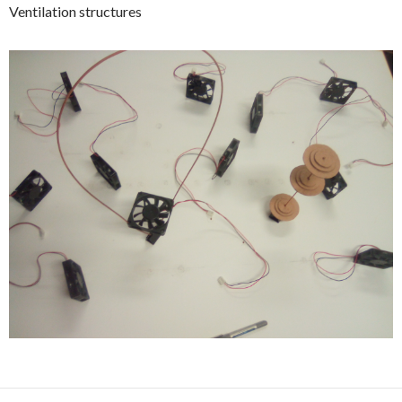
Ventilation structures